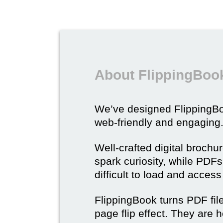
About FlippingBook
We’ve designed Flipping
web-friendly and engaging
Well-crafted digital brochu
spark curiosity, while PDFs 
difficult to load and acces
FlippingBook turns PDF files
page flip effect. They are h