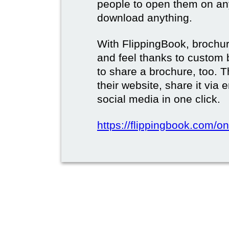
people to open them on an
download anything.
With FlippingBook, brochur
and feel thanks to custom 
to share a brochure, too. 
their website, share it via
social media in one click.
https://flippingbook.com/on